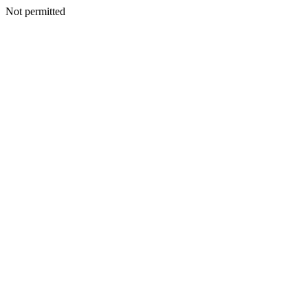
Not permitted